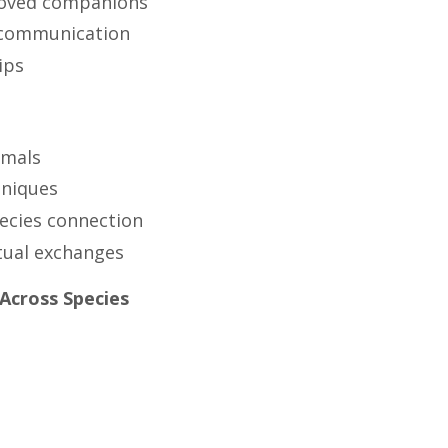
eloved companions
g communication
ips
imals
hniques
pecies connection
itual exchanges
Across Species