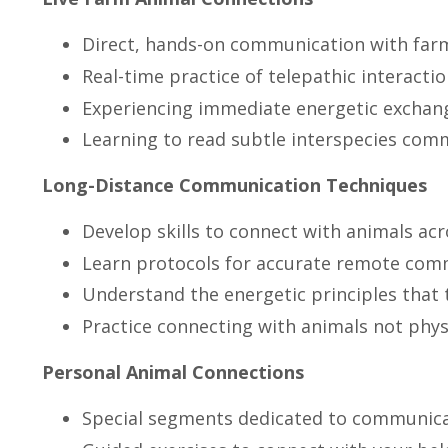
Direct, hands-on communication with far
Real-time practice of telepathic interacti
Experiencing immediate energetic exchan
Learning to read subtle interspecies com
Long-Distance Communication Techniques
Develop skills to connect with animals ac
Learn protocols for accurate remote com
Understand the energetic principles that 
Practice connecting with animals not phys
Personal Animal Connections
Special segments dedicated to communica