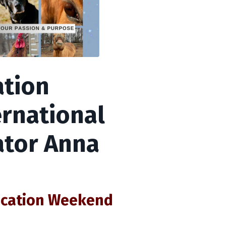
tion
rnational
tor Anna
ication Weekend