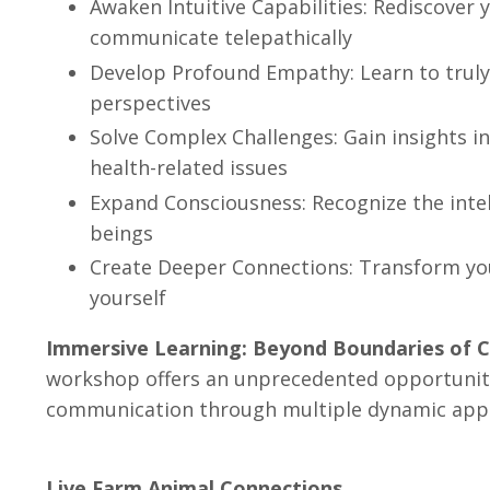
Awaken Intuitive Capabilities: Rediscover y
communicate telepathically
Develop Profound Empathy: Learn to truly
perspectives
Solve Complex Challenges: Gain insights i
health-related issues
Expand Consciousness: Recognize the intelli
beings
Create Deeper Connections: Transform you
yourself
Immersive Learning: Beyond Boundaries of 
workshop offers an unprecedented opportunity
communication through multiple dynamic app
Live Farm Animal Connections