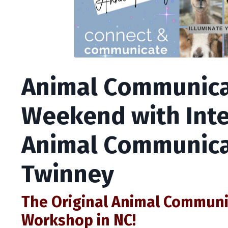
Animal Communica
Weekend with Inte
Animal Communica
Twinney
The Original Animal Commun
Workshop in NC!