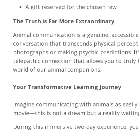
A gift reserved for the chosen few
The Truth is Far More Extraordinary
Animal communication is a genuine, accessible
conversation that transcends physical percepti
photographs or making psychic predictions. It
telepathic connection that allows you to truly
world of our animal companions.
Your Transformative Learning Journey
Imagine communicating with animals as easily 
movie—this is not a dream but a reality waitin
During this immersive two-day experience, you 