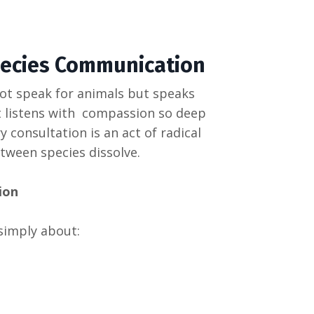
pecies Communication
ot speak for animals but speaks
t listens with compassion so deep
 consultation is an act of radical
een species dissolve.
ion
simply about: