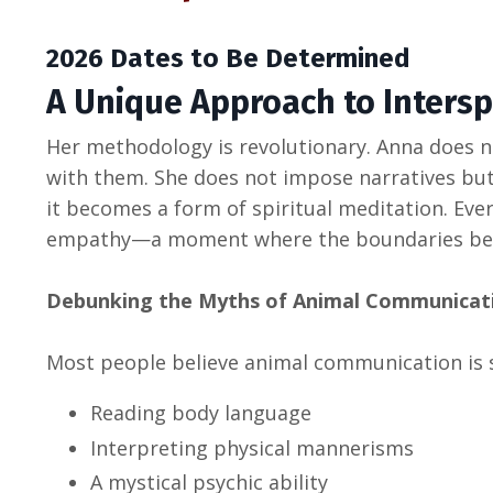
2026 Dates to Be Determined
A Unique Approach to Inters
Her methodology is revolutionary. Anna does n
with them. She does not impose narratives bu
it becomes a form of spiritual meditation. Every
empathy—a moment where the boundaries betw
Debunking the Myths of Animal Communicat
Most people believe animal communication is 
Reading body language
Interpreting physical mannerisms
A mystical psychic ability