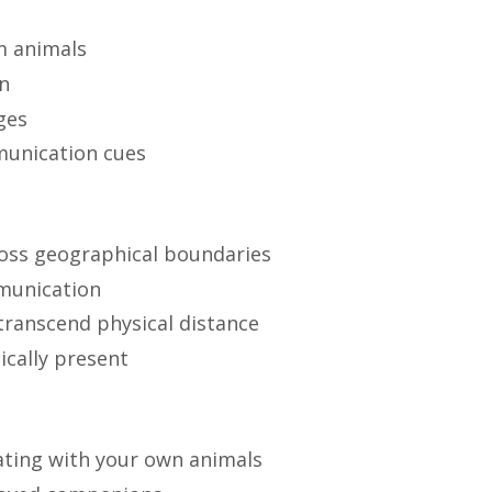
m animals
on
ges
munication cues
ross geographical boundaries
munication
transcend physical distance
ically present
ting with your own animals