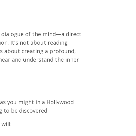
 dialogue of the mind—a direct
on. It's not about reading
's about creating a profound,
 hear and understand the inner
as you might in a Hollywood
g to be discovered.
will: