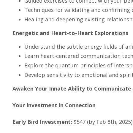
Guided exercises to connect with your b
Techniques for validating and confirmin
Healing and deepening existing relationsh
Energetic and Heart-to-Heart Explorations
Understand the subtle energy fields of an
Learn heart-centered communication tec
Explore the quantum principles of inters
Develop sensitivity to emotional and spir
Awaken Your Innate Ability to Communicate 
Your Investment in Connection
Early Bird Investment:
$547 (by Feb 8th, 2025)