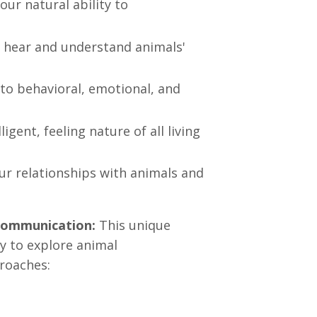
our natural ability to
 hear and understand animals'
nto behavioral, emotional, and
gent, feeling nature of all living
r relationships with animals and
Communication:
This unique
 to explore animal
roaches: