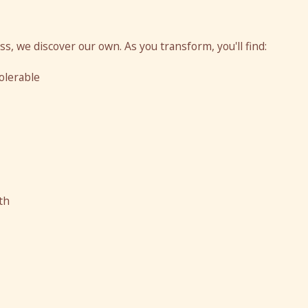
ess, we discover our own. As you transform, you'll find:
olerable
th