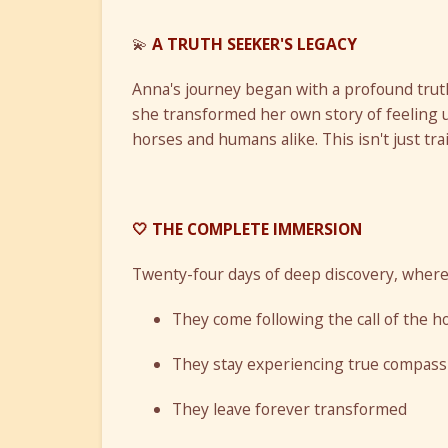
💫
A TRUTH SEEKER'S LEGACY
Anna's journey began with a profound truth
she transformed her own story of feeling 
horses and humans alike. This isn't just tra
🤍 THE COMPLETE IMMERSION
Twenty-four days of deep discovery, where
They come following the call of the h
They stay experiencing true compass
They leave forever transformed