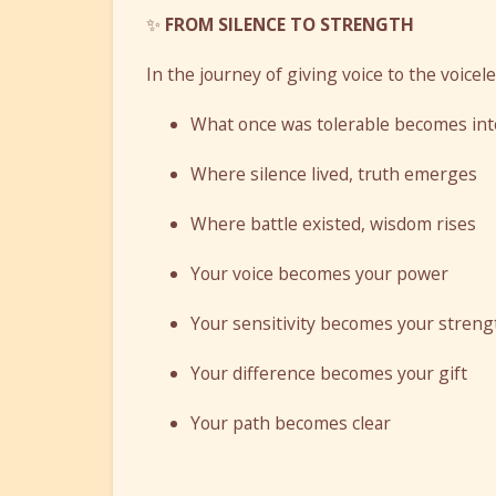
✨
FROM SILENCE TO STRENGTH
In the journey of giving voice to the voicel
What once was tolerable becomes int
Where silence lived, truth emerges
Where battle existed, wisdom rises
Your voice becomes your power
Your sensitivity becomes your streng
Your difference becomes your gift
Your path becomes clear