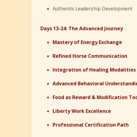
Authentic Leadership Development
Days 13-24: The Advanced Journey
Mastery of Energy Exchange
Refined Horse Communication
Integration of Healing Modalities
Advanced Behavioral Understandi
Food as Reward & Modification To
Liberty Work Excellence
Professional Certification Path