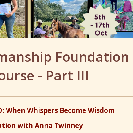
emanship Foundation
ourse - Part III
: When Whispers Become Wisdom
ation with Anna Twinney