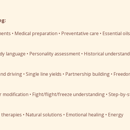
ng:
ts • Medical preparation • Preventative care • Essential oils
y language • Personality assessment • Historical understand
d driving • Single line yields • Partnership building • Freed
 modification • Fight/flight/freeze understanding • Step-by-
herapies • Natural solutions • Emotional healing • Energy