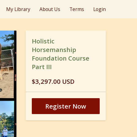
My Library
About Us
Terms
Login
Holistic
Horsemanship
Foundation Course
Part III
$3,297.00 USD
Register Now