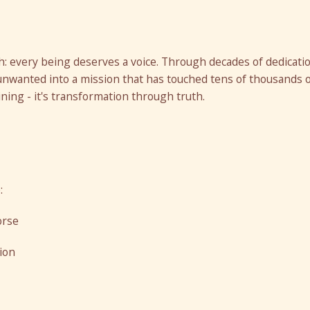
: every being deserves a voice. Through decades of dedicati
unwanted into a mission that has touched tens of thousands 
ining - it's transformation through truth.
:
orse
ion