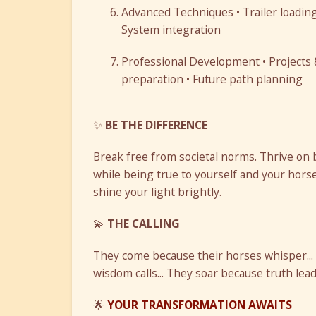
Advanced Techniques • Trailer loading
System integration
Professional Development • Projects & 
preparation • Future path planning
✨
BE THE DIFFERENCE
Break free from societal norms. Thrive on 
while being true to yourself and your horse
shine your light brightly.
💫
THE CALLING
They come because their horses whisper...
wisdom calls... They soar because truth leads
🌟
YOUR TRANSFORMATION AWAITS