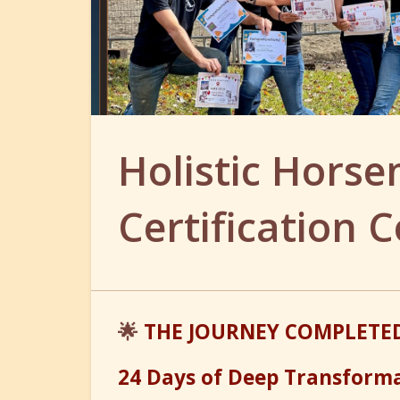
Holistic Hors
Certification C
🌟
THE JOURNEY COMPLETED
24 Days of Deep Transform