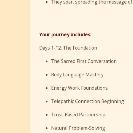
They soar, spreading the message of
Your journey includes:
Days 1-12: The Foundation
The Sacred First Conversation
Body Language Mastery
Energy Work Foundations
Telepathic Connection Beginning
Trust-Based Partnership
Natural Problem-Solving