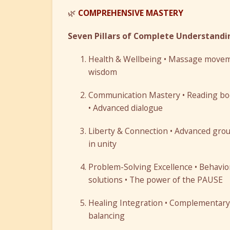
🌿
COMPREHENSIVE MASTERY
Seven Pillars of Complete Understandi
Health & Wellbeing • Massage movemen
wisdom
Communication Mastery • Reading bod
• Advanced dialogue
Liberty & Connection • Advanced groun
in unity
Problem-Solving Excellence • Behavior
solutions • The power of the PAUSE
Healing Integration • Complementary t
balancing