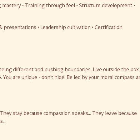
 mastery • Training through feel • Structure development •
presentations • Leadership cultivation • Certification
being different and pushing boundaries. Live outside the box
. You are unique - don't hide. Be led by your moral compass a
 They stay because compassion speaks... They leave because
...